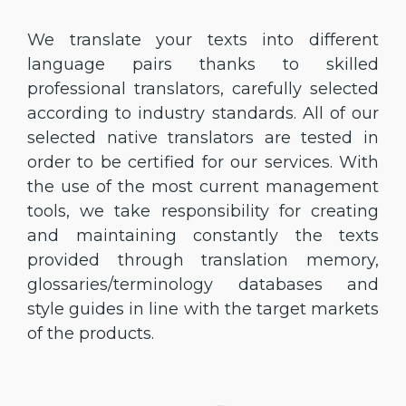
We translate your texts into different
language pairs thanks to skilled
professional translators, carefully selected
according to industry standards. All of our
selected native translators are tested in
order to be certified for our services. With
the use of the most current management
tools, we take responsibility for creating
and maintaining constantly the texts
provided through translation memory,
glossaries/terminology databases and
style guides in line with the target markets
of the products.