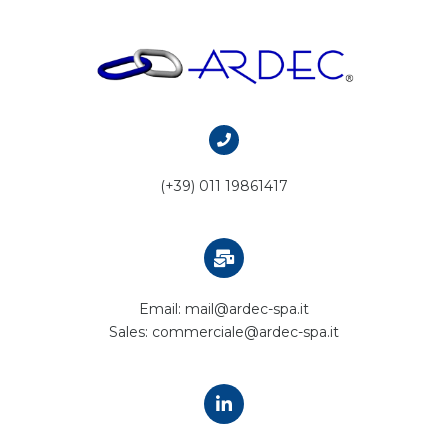
(+39) 011 19861417
Email: mail@ardec-spa.it
Sales: commerciale@ardec-spa.it