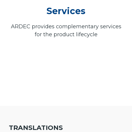
Services
ARDEC provides complementary services
for the product lifecycle
TRANSLATIONS