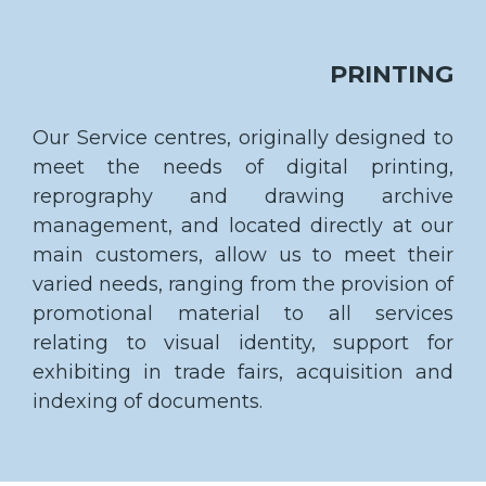
PRINTING
Our Service centres, originally designed to
meet the needs of digital printing,
reprography and drawing archive
management, and located directly at our
main customers, allow us to meet their
varied needs, ranging from the provision of
promotional material to all services
relating to visual identity, support for
exhibiting in trade fairs, acquisition and
indexing of documents.