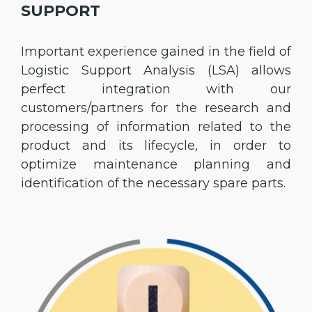
SUPPORT
Important experience gained in the field of
Logistic Support Analysis (LSA) allows
perfect integration with our
customers/partners for the research and
processing of information related to the
product and its lifecycle, in order to
optimize maintenance planning and
identification of the necessary spare parts.