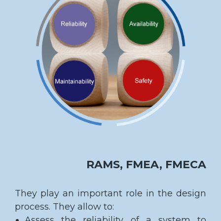
RAMS, FMEA, FMECA
They play an important role in the design
process. They allow to:
Assess the reliability of a system to