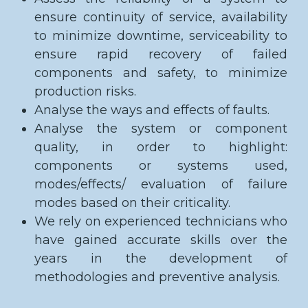
ensure continuity of service, availability
to minimize downtime, serviceability to
ensure rapid recovery of failed
components and safety, to minimize
production risks.
Analyse the ways and effects of faults.
Analyse the system or component
quality, in order to highlight:
components or systems used,
modes/effects/ evaluation of failure
modes based on their criticality.
We rely on experienced technicians who
have gained accurate skills over the
years in the development of
methodologies and preventive analysis.