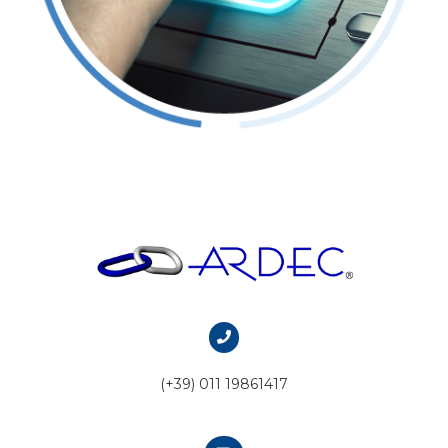
(+39) 011 19861417