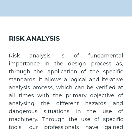
RISK ANALYSIS
Risk analysis is of fundamental
importance in the design process as,
through the application of the specific
standards, it allows a logical and iterative
analysis process, which can be verified at
all times with the primary objective of
analysing the different hazards and
dangerous situations in the use of
machinery. Through the use of specific
tools, our professionals have gained