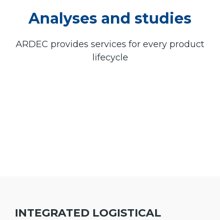
Analyses and studies
ARDEC provides services for every product
lifecycle
INTEGRATED LOGISTICAL