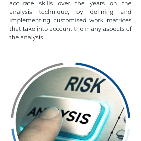
accurate skills over the years on the
analysis technique, by defining and
implementing customised work matrices
that take into account the many aspects of
the analysis.